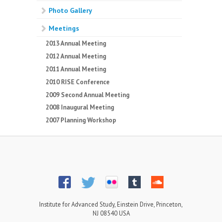
Photo Gallery
Meetings
2013 Annual Meeting
2012 Annual Meeting
2011 Annual Meeting
2010 RISE Conference
2009 Second Annual Meeting
2008 Inaugural Meeting
2007 Planning Workshop
Institute for Advanced Study, Einstein Drive, Princeton,
NJ 08540 USA