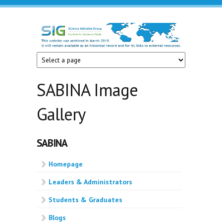
Skip to main content
Science
Initiative
Group
SABINA Image
Gallery
SABINA
Homepage
Leaders & Administrators
Students & Graduates
Blogs