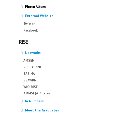
Photo Album
External Website
Twitter
Facebook
RISE
Networks
AMSEN
RISE-AFNNET
SABINA
SSAWRN
WIO-RISE
AMMSI (Affiliate)
In Numbers
Meet the Graduates