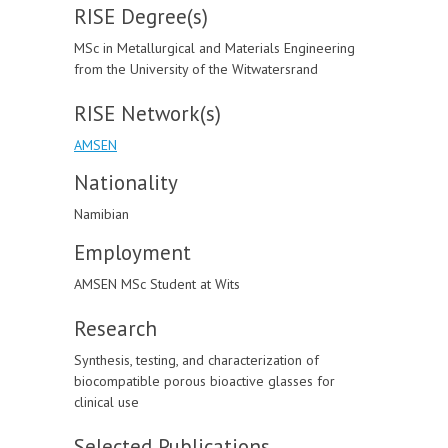
RISE Degree(s)
MSc in Metallurgical and Materials Engineering
from the University of the Witwatersrand
RISE Network(s)
AMSEN
Nationality
Namibian
Employment
AMSEN MSc Student at Wits
Research
Synthesis, testing, and characterization of
biocompatible porous bioactive glasses for
clinical use
Selected Publications