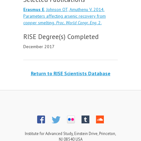
Erasmus E
, Johnson OT, Amuthenu V. 2014.
Parameters affecting arsenic recovery from
copper smelting.
Proc. World Congr. Eng
. 2.
RISE Degree(s) Completed
December 2017
Return to RISE Scientists Database
Institute for Advanced Study, Einstein Drive, Princeton,
NJ 08540 USA