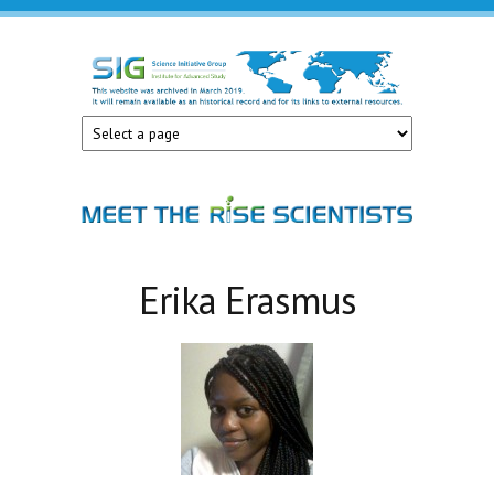
Skip to main content
Science
Initiative
Group
Erika Erasmus