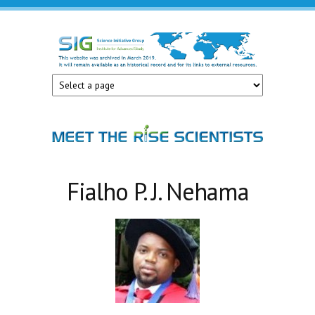
Skip to main content
Science
Initiative
Group
Fialho P. J. Nehama