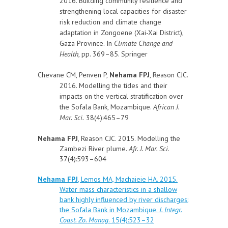
2016. Building community resilience and
strengthening local capacities for disaster
risk reduction and climate change
adaptation in Zongoene (Xai-Xai District),
Gaza Province. In
Climate Change and
Health
, pp. 369–85. Springer
Chevane CM, Penven P,
Nehama FPJ
, Reason CJC.
2016. Modelling the tides and their
impacts on the vertical stratification over
the Sofala Bank, Mozambique.
African J.
Mar. Sci.
38(4):465–79
Nehama FPJ
, Reason CJC. 2015. Modelling the
Zambezi River plume.
Afr. J. Mar. Sci
.
37(4):593–604
Nehama FPJ
, Lemos MA, Machaieie HA. 2015.
Water mass characteristics in a shallow
bank highly influenced by river discharges:
the Sofala Bank in Mozambique.
J. Integr.
Coast. Zo. Manag
. 15(4):523–32