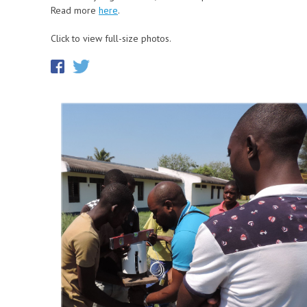
Read more
here
.
Click to view full-size photos.