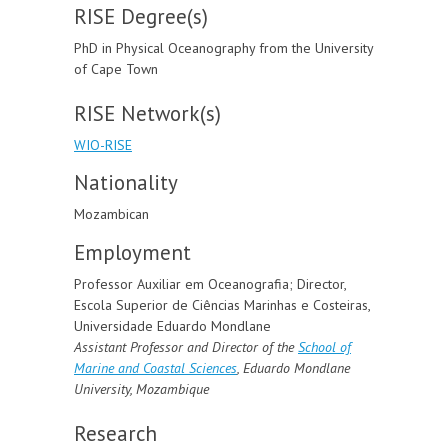
RISE Degree(s)
PhD in Physical Oceanography from the University
of Cape Town
RISE Network(s)
WIO-RISE
Nationality
Mozambican
Employment
Professor Auxiliar em Oceanografia; Director,
Escola Superior de Ciências Marinhas e Costeiras,
Universidade Eduardo Mondlane
Assistant Professor and Director of the
School of
Marine and Coastal Sciences
,
Eduardo Mondlane
University, Mozambique
Research