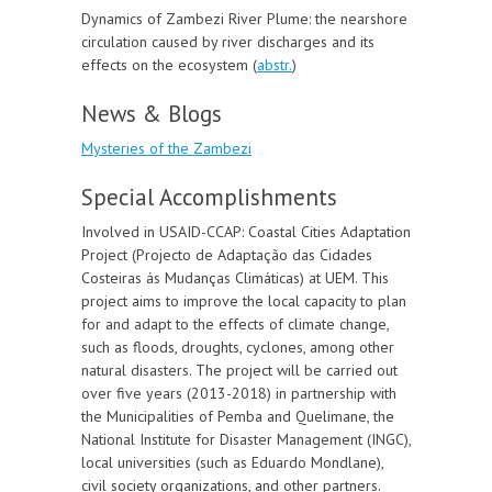
Dynamics of Zambezi River Plume: the nearshore
circulation caused by river discharges and its
effects on the ecosystem (
abstr
.
)
News & Blogs
Mysteries of the Zambezi
Special Accomplishments
Involved in USAID-CCAP: Coastal Cities Adaptation
Project (Projecto de Adaptação das Cidades
Costeiras ás Mudanças Climáticas) at UEM. This
project aims to improve the local capacity to plan
for and adapt to the effects of climate change,
such as floods, droughts, cyclones, among other
natural disasters. The project will be carried out
over five years (2013-2018) in partnership with
the Municipalities of Pemba and Quelimane, the
National Institute for Disaster Management (INGC),
local universities (such as Eduardo Mondlane),
civil society organizations, and other partners.