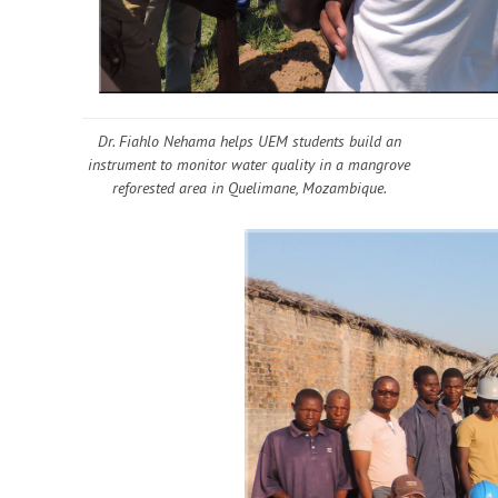
Dr. Fiahlo Nehama helps UEM students build an
instrument to monitor water quality in a mangrove
reforested area in Quelimane, Mozambique.