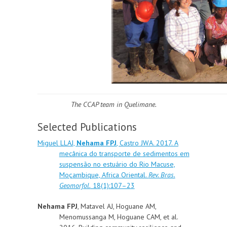
The CCAP team in Quelimane.
Selected Publications
Miguel LLAJ,
Nehama FPJ
, Castro JWA. 2017. A
mecânica do transporte de sedimentos em
suspensão no estuário do Rio Macuse,
Moçambique, Africa Oriental.
Rev. Bras.
Geomorfol.
18(1):107–23
Nehama FPJ
, Matavel AJ, Hoguane AM,
Menomussanga M, Hoguane CAM, et al.