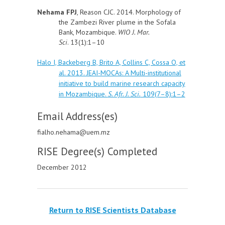
Nehama FPJ
, Reason CJC. 2014. Morphology of
the Zambezi River plume in the Sofala
Bank, Mozambique.
WIO J. Mar.
Sci
. 13(1):1–10
Halo I, Backeberg B, Brito A, Collins C, Cossa O, et
al. 2013. JEAI-MOCAs: A Multi-institutional
initiative to build marine research capacity
in Mozambique.
S. Afr. J. Sci.
109(7–8):1–2
Email Address(es)
fialho.nehama@uem.mz
RISE Degree(s) Completed
December 2012
Return to RISE Scientists Database