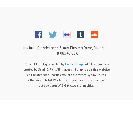
Institute for Advanced Study, Einstein Drive, Princeton,
NJ 08540 USA
SIG and RISE logos created by
Unetic Design
; all other graphics
created by Sarah E. Rich. All images and graphics on this website
and related social media accounts are owned by SIG unless
otherwise labeled. Written permission is required for any
outside usage of SIG photos and graphics.