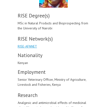
RISE Degree(s)
MSc in Natural Products and Bioprospecting from
the University of Nairobi
RISE Network(s)
RISE-AFNNET
Nationality
Kenyan
Employment
Senior Veterinary Officer, Ministry of Agriculture,
Livestock and Fisheries, Kenya
Research
Analgesic and antimicrobial effects of medicinal