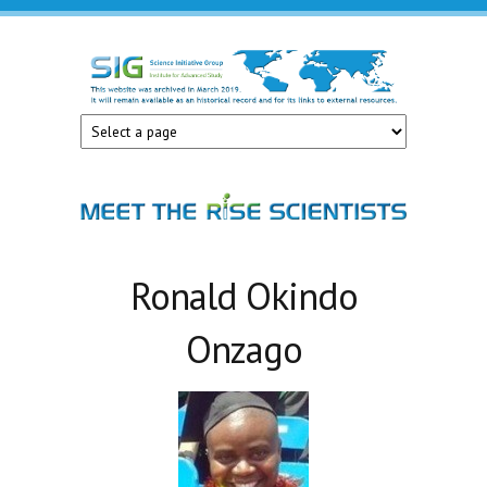
Skip to main content
Science
Initiative
Group
Ronald Okindo
Onzago