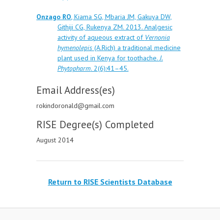
Onzago RO
, Kiama SG, Mbaria JM, Gakuya DW,
Githiji CG, Rukenya ZM. 2013. Analgesic
activity of aqueous extract of
Vernonia
hymenolepis
(A.Rich) a traditional medicine
plant used in Kenya for toothache.
J.
Phytopharm
. 2(6):41–45.
Email Address(es)
rokindoronald@gmail.com
RISE Degree(s) Completed
August 2014
Return to RISE Scientists Database