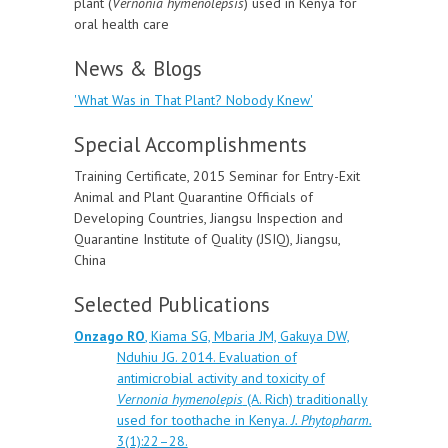
plant (
Vernonia hymenolepsis
) used in Kenya for
oral health care
News & Blogs
'What Was in That Plant? Nobody Knew'
Special Accomplishments
Training Certificate, 2015 Seminar for Entry-Exit
Animal and Plant Quarantine Officials of
Developing Countries, Jiangsu Inspection and
Quarantine Institute of Quality (JSIQ), Jiangsu,
China
Selected Publications
Onzago RO
, Kiama SG, Mbaria JM, Gakuya DW,
Nduhiu JG. 2014. Evaluation of
antimicrobial activity and toxicity of
Vernonia hymenolepis
(A. Rich) traditionally
used for toothache in Kenya.
J. Phytopharm.
3(1):22–28.