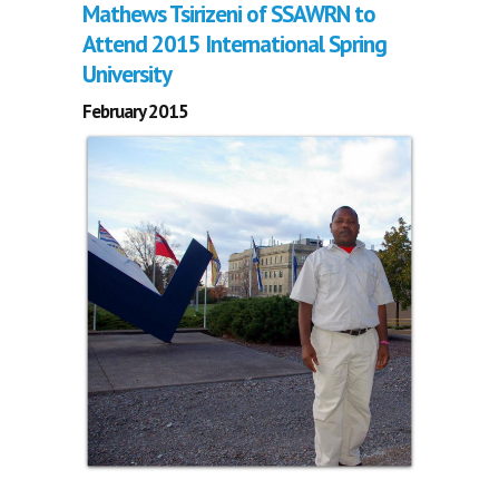
Mathews Tsirizeni of SSAWRN to
Attend 2015 International Spring
University
February 2015