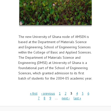
The new University of Ghana node of AMSEN is
based at the Department of Materials Science
and Engineering, School of Engineering Sciences
within the College of Basic and Applied Sciences.
The Department of Materials Science and
Engineering (DMSE) at University of Ghana is a
foundational part of the School of Engineering
Sciences, which granted admission to its first
batch of students for the 2004-05 academic year.
Pages
« first
‹ previous
1
2
3
4
5
6
7
8
9
…
next ›
last »