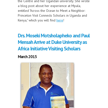
the Centre and her Ugandan university. She wrote
a blog post about her experience at Mpala,
entitled "Across the Ocean to Meet a Neighbor:
Princeton Visit Connects Scholars in Uganda and
Kenya," which you will find
here
!
Drs. Moseki Motsholapheko and Paul
Mensah Arrive at Duke University as
Africa Initiative Visiting Scholars
March 2015