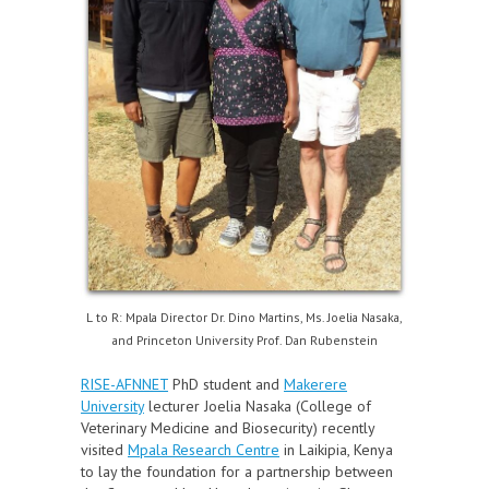
L to R: Mpala Director Dr. Dino Martins, Ms. Joelia Nasaka,
and Princeton University Prof. Dan Rubenstein
RISE-AFNNET
PhD student and
Makerere
University
lecturer Joelia Nasaka (College of
Veterinary Medicine and Biosecurity) recently
visited
Mpala Research Centre
in Laikipia, Kenya
to lay the foundation for a partnership between