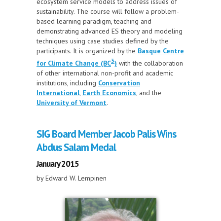
ecosystem service models to address issues of
sustainability. The course will follow a problem-
based learning paradigm, teaching and
demonstrating advanced ES theory and modeling
techniques using case studies defined by the
participants. It is organized by the
Basque Centre
3
for Climate Change (BC
)
with the collaboration
of other international non-profit and academic
institutions, including
Conservation
International
,
Earth Economics
, and the
University of Vermont
.
SIG Board Member Jacob Palis Wins
Abdus Salam Medal
January 2015
by Edward W. Lempinen