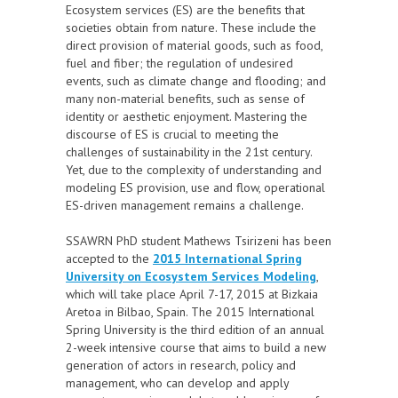
Ecosystem services (ES) are the benefits that
societies obtain from nature. These include the
direct provision of material goods, such as food,
fuel and fiber; the regulation of undesired
events, such as climate change and flooding; and
many non-material benefits, such as sense of
identity or aesthetic enjoyment. Mastering the
discourse of ES is crucial to meeting the
challenges of sustainability in the 21st century.
Yet, due to the complexity of understanding and
modeling ES provision, use and flow, operational
ES-driven management remains a challenge.
SSAWRN PhD student Mathews Tsirizeni has been
accepted to the
2015 International Spring
University on Ecosystem Services Modeling
,
which will take place April 7-17, 2015 at Bizkaia
Aretoa in Bilbao, Spain. The 2015 International
Spring University is the third edition of an annual
2-week intensive course that aims to build a new
generation of actors in research, policy and
management, who can develop and apply