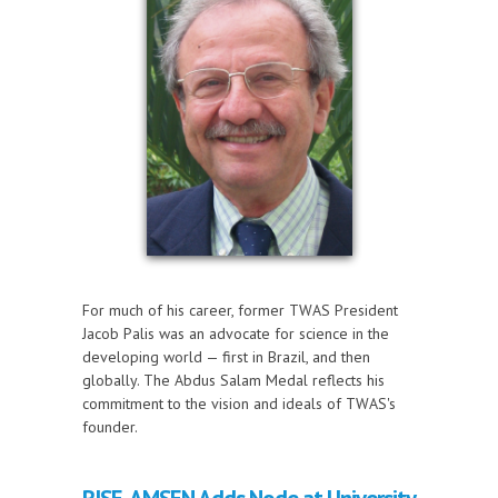
For much of his career, former TWAS President
Jacob Palis was an advocate for science in the
developing world — first in Brazil, and then
globally. The Abdus Salam Medal reflects his
commitment to the vision and ideals of TWAS's
founder.