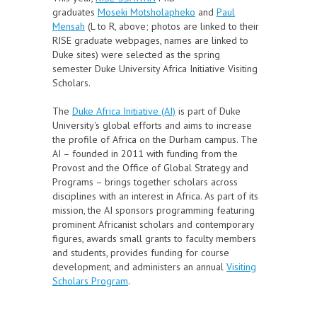
graduates
Moseki Motsholapheko
and
Paul
Mensah
(L to R, above; photos are linked to their
RISE graduate webpages, names are linked to
Duke sites
) were selected as the
spring
semester
Duke University Africa Initiative Visiting
Scholars.
The
Duke Africa Initiative (AI)
is part of Duke
University's global efforts and aims to increase
the profile of Africa on the Durham campus. The
AI – founded in 2011 with funding from the
Provost and the Office of Global Strategy and
Programs – brings together scholars across
disciplines with an interest in Africa. As part of its
mission, the AI sponsors programming featuring
prominent Africanist scholars and contemporary
figures, awards small grants to faculty members
and students, provides funding for course
development, and administers an annual
Visiting
Scholars Program
.