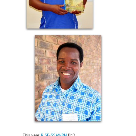
This year,
RISE-SSAWRN
PhD