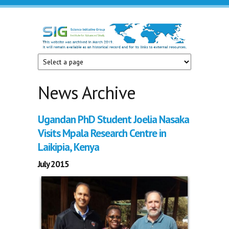
Skip to main content
Science
Initiative
Group
News Archive
Ugandan PhD Student Joelia Nasaka
Visits Mpala Research Centre in
Laikipia, Kenya
July 2015