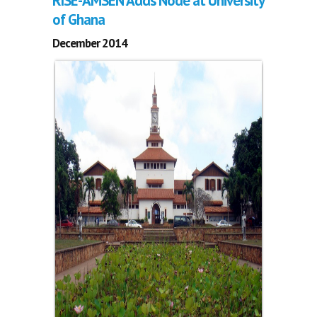
RISE-AMSEN Adds Node at University
of Ghana
December 2014